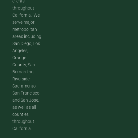
clients
throughout
California. We
serve major
metropolitan
areas including
San Diego, Los
Angeles,
Orange
County, San
Bernardino,
Riverside,
Sacramento,
San Francisco,
and San Jose,
as well as all
counties
throughout
California.