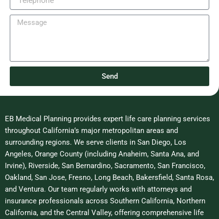
m
e
l
e
l
M
e
e
p
s
h
s
o
a
n
g
e
Send
e
EB Medical Planning provides expert life care planning services
throughout California’s major metropolitan areas and
surrounding regions. We serve clients in San Diego, Los
Angeles, Orange County (including Anaheim, Santa Ana, and
Irvine), Riverside, San Bernardino, Sacramento, San Francisco,
Oakland, San Jose, Fresno, Long Beach, Bakersfield, Santa Rosa,
and Ventura. Our team regularly works with attorneys and
insurance professionals across Southern California, Northern
California, and the Central Valley, offering comprehensive life