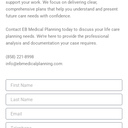
support your work. We focus on delivering clear,
comprehensive plans that help you understand and present
future care needs with confidence.
Contact EB Medical Planning today to discuss your life care
planning needs. We’re here to provide the professional
analysis and documentation your case requires.
(858) 221-8998
info@ebmedicalplanning.com
F
i
r
L
s
a
t
s
N
E
t
a
m
N
m
a
a
T
e
i