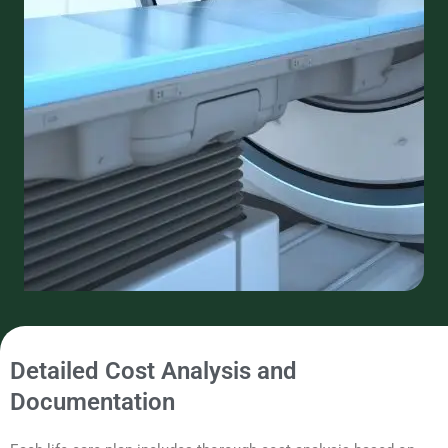
Detailed Cost Analysis and
Documentation