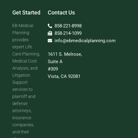
Get Started
Contact Us
EB Medical
858-221-8998
Planning
858-214-1099
provides
info@ebmedicalplanning.com
expert Life
Care Planning,
1611 S. Melrose,
Medical Cost
Suite A
Analysis, and
#309
Litigation
Vista, CA 92081
Support
services to
plaintiff and
defense
attorneys,
insurance
companies,
and their