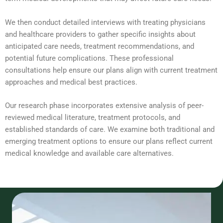
We then conduct detailed interviews with treating physicians
and healthcare providers to gather specific insights about
anticipated care needs, treatment recommendations, and
potential future complications. These professional
consultations help ensure our plans align with current treatment
approaches and medical best practices.
Our research phase incorporates extensive analysis of peer-
reviewed medical literature, treatment protocols, and
established standards of care. We examine both traditional and
emerging treatment options to ensure our plans reflect current
medical knowledge and available care alternatives.