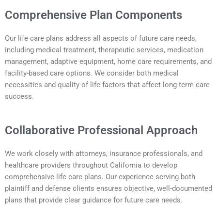
Comprehensive Plan Components
Our life care plans address all aspects of future care needs,
including medical treatment, therapeutic services, medication
management, adaptive equipment, home care requirements, and
facility-based care options. We consider both medical
necessities and quality-of-life factors that affect long-term care
success.
Collaborative Professional Approach
We work closely with attorneys, insurance professionals, and
healthcare providers throughout California to develop
comprehensive life care plans. Our experience serving both
plaintiff and defense clients ensures objective, well-documented
plans that provide clear guidance for future care needs.