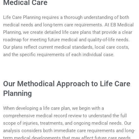
Medical Care
Life Care Planning requires a thorough understanding of both
medical needs and long-term care requirements. At EB Medical
Planning, we create detailed life care plans that provide a clear
roadmap for meeting future medical and quality-of-life needs.
Our plans reflect current medical standards, local care costs,
and the specific requirements of each individual case.
Our Methodical Approach to Life Care
Planning
When developing a life care plan, we begin with a
comprehensive medical record review to understand the full
scope of injuries, treatments, and ongoing medical needs. Our
analysis considers both immediate care requirements and long-
term medical developments that may affect future care needs.