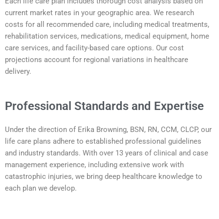
Each life care plan includes thorough cost analysis based on
current market rates in your geographic area. We research
costs for all recommended care, including medical treatments,
rehabilitation services, medications, medical equipment, home
care services, and facility-based care options. Our cost
projections account for regional variations in healthcare
delivery.
Professional Standards and Expertise
Under the direction of Erika Browning, BSN, RN, CCM, CLCP, our
life care plans adhere to established professional guidelines
and industry standards. With over 13 years of clinical and case
management experience, including extensive work with
catastrophic injuries, we bring deep healthcare knowledge to
each plan we develop.