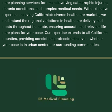
care planning services for cases involving catastrophic injuries,
chronic conditions, and complex medical needs. With extensive
experience serving California’s diverse healthcare markets, we
understand the regional variations in healthcare delivery and
costs throughout the state, ensuring accurate and relevant life
care plans for your case. Our expertise extends to all California
counties, providing consistent, professional service whether
your case is in urban centers or surrounding communities.