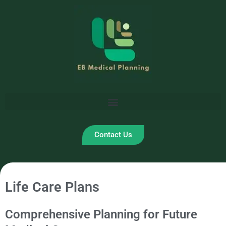
Skip
to
content
Contact Us
Life Care Plans
Comprehensive Planning for Future