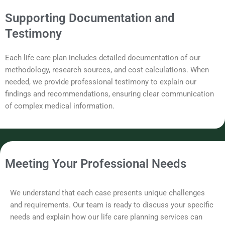
Supporting Documentation and
Testimony
Each life care plan includes detailed documentation of our
methodology, research sources, and cost calculations. When
needed, we provide professional testimony to explain our
findings and recommendations, ensuring clear communication
of complex medical information.
Meeting Your Professional Needs
We understand that each case presents unique challenges
and requirements. Our team is ready to discuss your specific
needs and explain how our life care planning services can