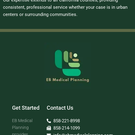
Our expertise extends to all California counties, providing
consistent, professional service whether your case is in urban
centers or surrounding communities.
Get Started
Contact Us
EB Medical
858-221-8998
Planning
858-214-1099
provides