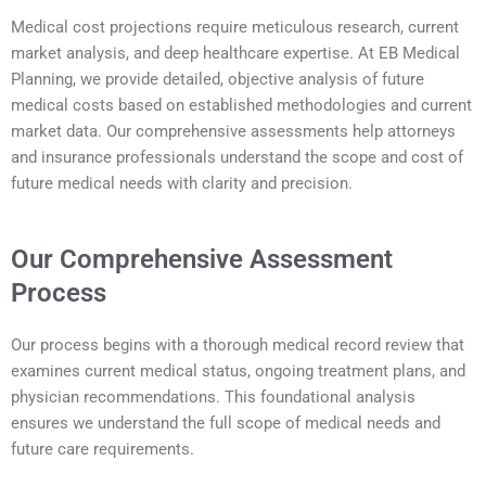
Medical cost projections require meticulous research, current
market analysis, and deep healthcare expertise. At EB Medical
Planning, we provide detailed, objective analysis of future
medical costs based on established methodologies and current
market data. Our comprehensive assessments help attorneys
and insurance professionals understand the scope and cost of
future medical needs with clarity and precision.
Our Comprehensive Assessment
Process
Our process begins with a thorough medical record review that
examines current medical status, ongoing treatment plans, and
physician recommendations. This foundational analysis
ensures we understand the full scope of medical needs and
future care requirements.