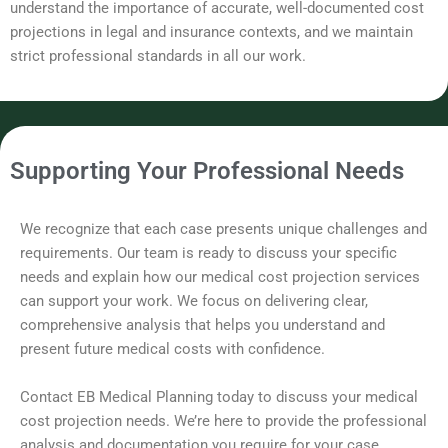
understand the importance of accurate, well-documented cost
projections in legal and insurance contexts, and we maintain
strict professional standards in all our work.
Supporting Your Professional Needs
We recognize that each case presents unique challenges and
requirements. Our team is ready to discuss your specific
needs and explain how our medical cost projection services
can support your work. We focus on delivering clear,
comprehensive analysis that helps you understand and
present future medical costs with confidence.
Contact EB Medical Planning today to discuss your medical
cost projection needs. We’re here to provide the professional
analysis and documentation you require for your case.