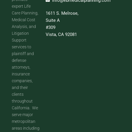
info@ebmedicalplanning.com
expert Life
Care Planning,
1611 S. Melrose,
Medical Cost
Suite A
Analysis, and
#309
Litigation
Vista, CA 92081
Support
services to
plaintiff and
defense
attorneys,
insurance
companies,
and their
clients
throughout
California. We
serve major
metropolitan
areas including