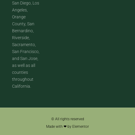
San Diego, Los
Angeles,
Orange
County, San
Bernardino,
Riverside,
Sacramento,
San Francisco,
and San Jose,
as well as all
counties
throughout
California.
© All rights reserved
Made with ❤ by Elementor