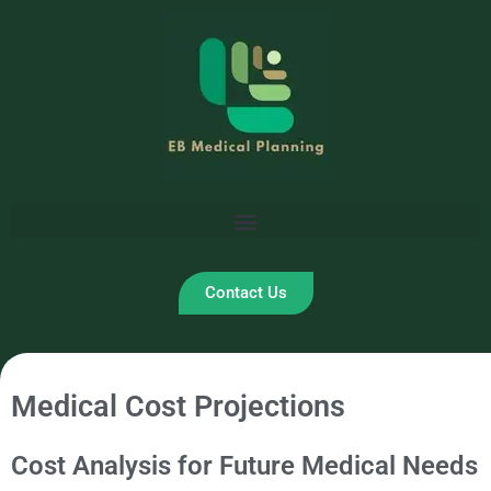
Skip
to
content
Contact Us
Medical Cost Projections
Cost Analysis for Future Medical Needs