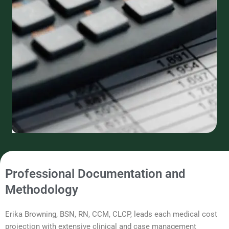
Professional Documentation and
Methodology
Erika Browning, BSN, RN, CCM, CLCP, leads each medical cost
projection with extensive clinical and case management