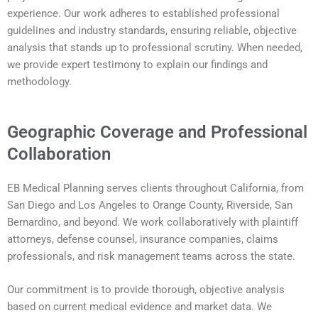
experience. Our work adheres to established professional
guidelines and industry standards, ensuring reliable, objective
analysis that stands up to professional scrutiny. When needed,
we provide expert testimony to explain our findings and
methodology.
Geographic Coverage and Professional
Collaboration
EB Medical Planning serves clients throughout California, from
San Diego and Los Angeles to Orange County, Riverside, San
Bernardino, and beyond. We work collaboratively with plaintiff
attorneys, defense counsel, insurance companies, claims
professionals, and risk management teams across the state.
Our commitment is to provide thorough, objective analysis
based on current medical evidence and market data. We