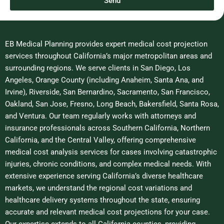
Send
e
EB Medical Planning provides expert medical cost projection
services throughout California’s major metropolitan areas and
surrounding regions. We serve clients in San Diego, Los
Angeles, Orange County (including Anaheim, Santa Ana, and
Irvine), Riverside, San Bernardino, Sacramento, San Francisco,
Oakland, San Jose, Fresno, Long Beach, Bakersfield, Santa Rosa,
and Ventura. Our team regularly works with attorneys and
insurance professionals across Southern California, Northern
California, and the Central Valley, offering comprehensive
medical cost analysis services for cases involving catastrophic
injuries, chronic conditions, and complex medical needs. With
extensive experience serving California’s diverse healthcare
markets, we understand the regional cost variations and
healthcare delivery systems throughout the state, ensuring
accurate and relevant medical cost projections for your case.