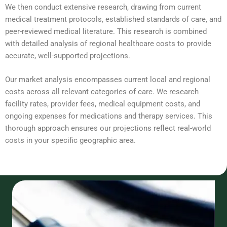
We then conduct extensive research, drawing from current
medical treatment protocols, established standards of care, and
peer-reviewed medical literature. This research is combined
with detailed analysis of regional healthcare costs to provide
accurate, well-supported projections.
Our market analysis encompasses current local and regional
costs across all relevant categories of care. We research
facility rates, provider fees, medical equipment costs, and
ongoing expenses for medications and therapy services. This
thorough approach ensures our projections reflect real-world
costs in your specific geographic area.