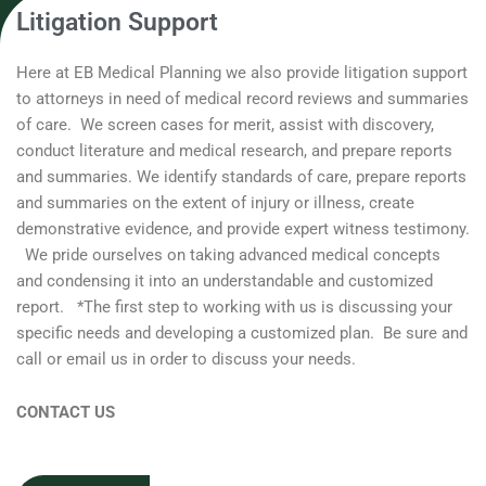
Litigation Support
Here at EB Medical Planning we also provide litigation support
to attorneys in need of medical record reviews and summaries
of care. We screen cases for merit, assist with discovery,
conduct literature and medical research, and prepare reports
and summaries. We identify standards of care, prepare reports
and summaries on the extent of injury or illness, create
demonstrative evidence, and provide expert witness testimony.
We pride ourselves on taking advanced medical concepts
and condensing it into an understandable and customized
report. *The first step to working with us is discussing your
specific needs and developing a customized plan. Be sure and
call or email us in order to discuss your needs.
CONTACT US