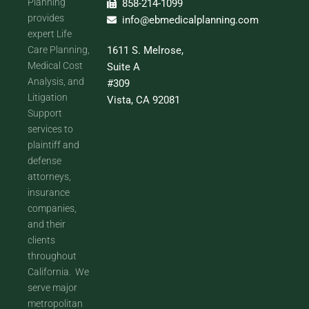
Planning
858-214-1099
provides
info@ebmedicalplanning.com
expert Life
Care Planning,
1611 S. Melrose,
Medical Cost
Suite A
Analysis, and
#309
Litigation
Vista, CA 92081
Support
services to
plaintiff and
defense
attorneys,
insurance
companies,
and their
clients
throughout
California. We
serve major
metropolitan