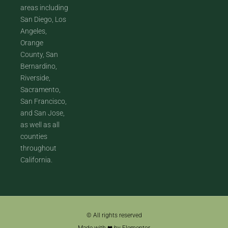
areas including
San Diego, Los
Angeles,
Orange
County, San
Bernardino,
Riverside,
Sacramento,
San Francisco,
and San Jose,
as well as all
counties
throughout
California.
© All rights reserved