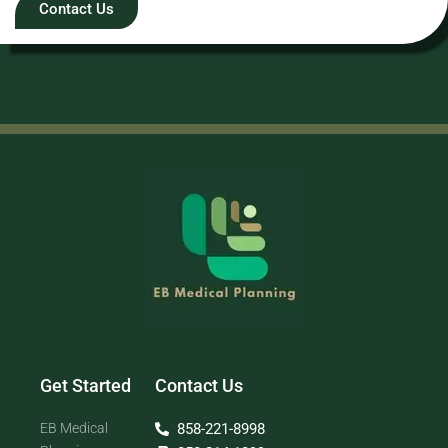
Contact Us
Get Started
Contact Us
EB Medical
858-221-8998