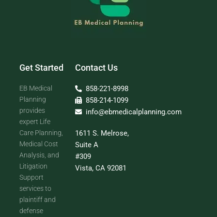
Get Started
Contact Us
EB Medical
858-221-8998
Planning
858-214-1099
provides
info@ebmedicalplanning.com
expert Life
Care Planning,
1611 S. Melrose,
Medical Cost
Suite A
Analysis, and
#309
Litigation
Vista, CA 92081
Support
services to
plaintiff and
defense