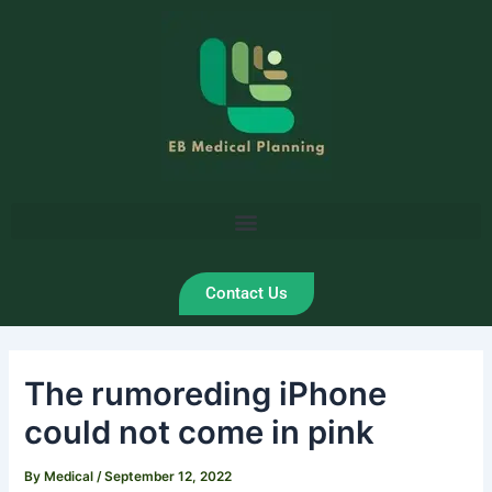
Skip
Post
to
navigation
content
Contact Us
The rumoreding iPhone
could not come in pink
By
Medical
/
September 12, 2022