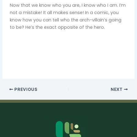
Now that we know who you are, I know who I am. I’m
not a mistake! It all makes sense! In a comic, you
know how you can tell who the arch-villain’s going
to be? He’s the exact opposite of the hero.
PREVIOUS
NEXT