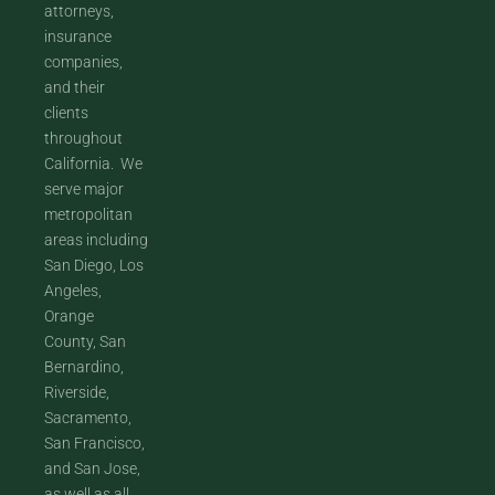
attorneys,
insurance
companies,
and their
clients
throughout
California. We
serve major
metropolitan
areas including
San Diego, Los
Angeles,
Orange
County, San
Bernardino,
Riverside,
Sacramento,
San Francisco,
and San Jose,
as well as all