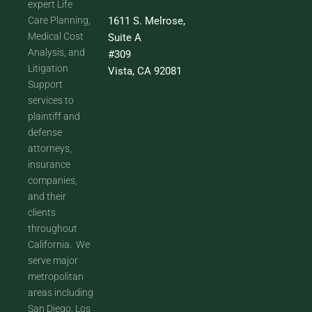
expert Life
Care Planning,
1611 S. Melrose,
Medical Cost
Suite A
Analysis, and
#309
Litigation
Vista, CA 92081
Support
services to
plaintiff and
defense
attorneys,
insurance
companies,
and their
clients
throughout
California. We
serve major
metropolitan
areas including
San Diego, Los