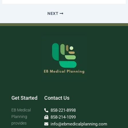
NEXT
Get Started
Contact Us
EB Medical
858-221-8998
Planning
858-214-1099
provides
info@ebmedicalplanning.com