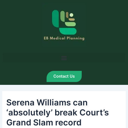
Skip
Post
to
navigation
content
Contact Us
Serena Williams can
‘absolutely’ break Court’s
Grand Slam record